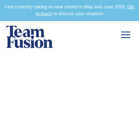
I am currently taking on new clients in May and June 2026.
Get
in touch
to discuss your situation