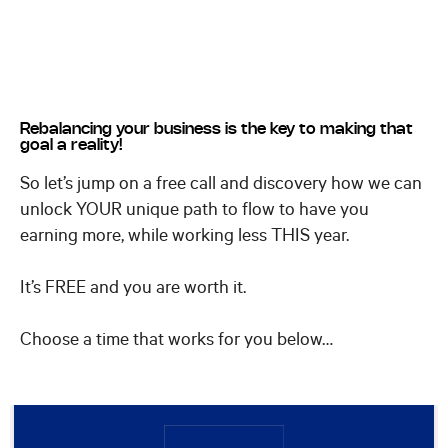
Rebalancing your business is the key to making that
goal a reality!
So let’s jump on a free call and discovery how we can
unlock YOUR unique path to flow to have you
earning more, while working less THIS year.
It’s FREE and you are worth it.
Choose a time that works for you below…