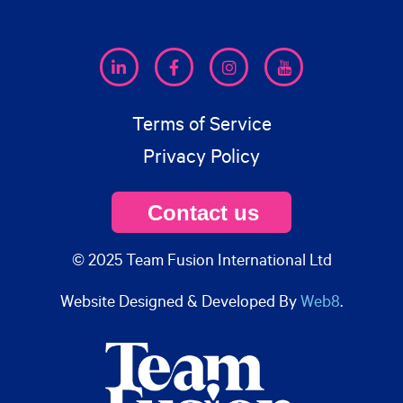
Terms of Service
Privacy Policy
Contact us
© 2025 Team Fusion International Ltd
Website Designed & Developed By
Web8
.