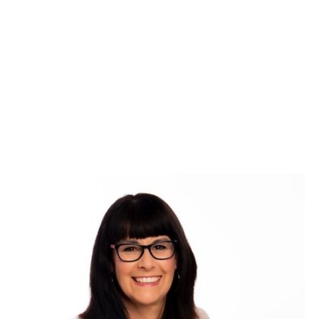
Grow your business,
and your relationships