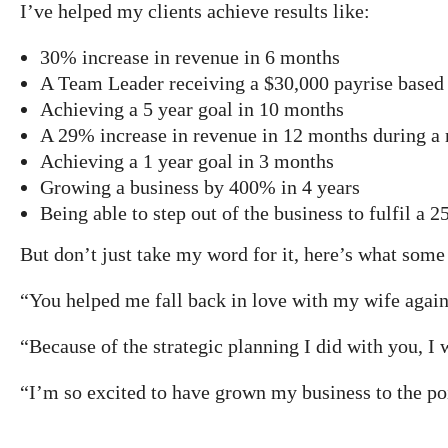
I’ve helped my clients achieve results like:
30% increase in revenue in 6 months
A Team Leader receiving a $30,000 payrise based 
Achieving a 5 year goal in 10 months
A 29% increase in revenue in 12 months during a 
Achieving a 1 year goal in 3 months
Growing a business by 400% in 4 years
Being able to step out of the business to fulfil a 2
But don’t just take my word for it, here’s what some
“You helped me fall back in love with my wife again
“Because of the strategic planning I did with you, I 
“I’m so excited to have grown my business to the po