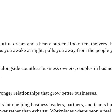
tiful dream and a heavy burden. Too often, the very t
ps you awake at night, pulls you away from the people 
alongside countless business owners, couples in busines
.
onger relationships that grow better businesses.
s into helping business leaders, partners, and teams bu
wer rather than exhaust. Workplaces where people feel 