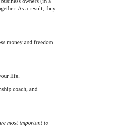
l business owners (in a
ether. As a result, they
 less money and freedom
our life.
nship coach, and
 are most important to