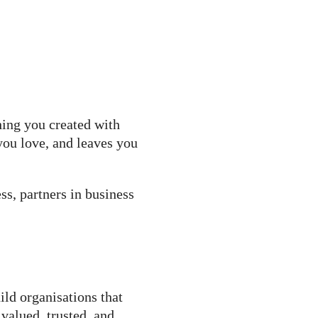
hing you created with
you love, and leaves you
s, partners in business
ild organisations that
valued, trusted, and