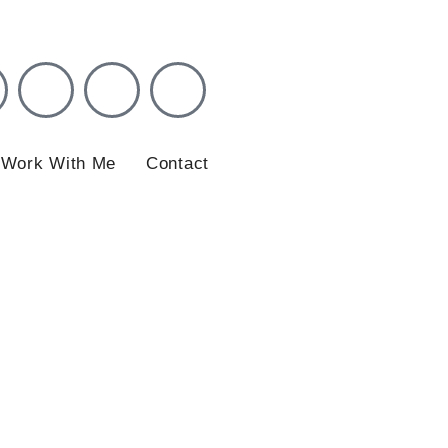
ation
Work With Me
Contact