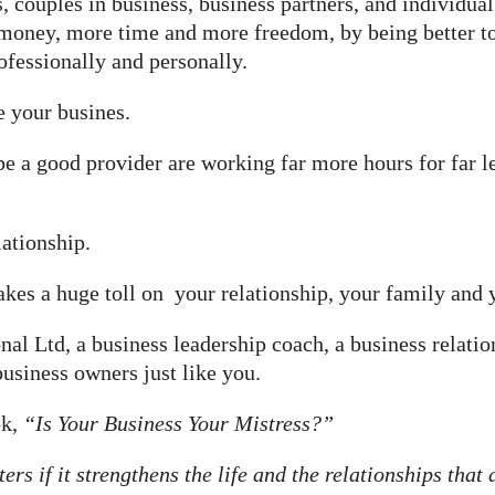
, couples in business, business partners, and individua
money, more time and more freedom, by being better tog
rofessionally and personally.
e your busines.
 be a good provider are working far more hours for far
ationship.
akes a huge toll on your relationship, your family and y
al Ltd, a business leadership coach, a business relatio
usiness owners just like you.
ok,
“Is Your Business Your Mistress?”
s if it strengthens the life and the relationships that