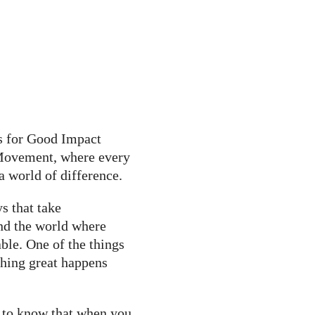
s for Good Impact
 Movement, where every
a world of difference.
s that take
nd the world where
ble. One of the things
hing great happens
e to know that when you