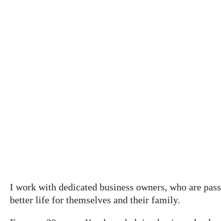
Grow your business,
without growing apart
I work with dedicated business owners, who are passi
better life for themselves and their family.