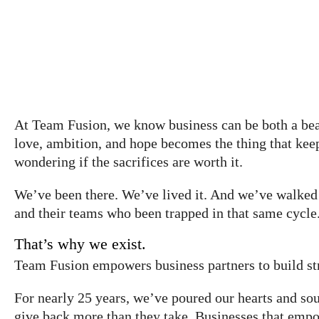
At Team Fusion, we know business can be both a beau
love, ambition, and hope becomes the thing that kee
wondering if the sacrifices are worth it.
We’ve been there. We’ve lived it. And we’ve walked 
and their teams who been trapped in that same cycle
That’s why we exist.
Team Fusion empowers business partners to build str
For nearly 25 years, we’ve poured our hearts and soul
give back more than they take. Businesses that empo