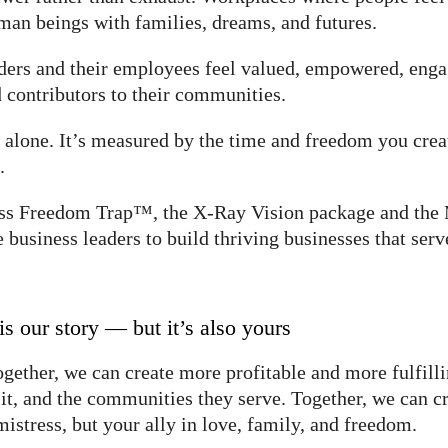
an beings with families, dreams, and futures.
aders and their employees feel valued, empowered, en
 contributors to their communities.
alone. It’s measured by the time and freedom you creat
.
iness Freedom Trap™, the X-Ray Vision package and
usiness leaders to build thriving businesses that serv
is our story — but it’s also yours
ogether, we can create more profitable and more fulfilli
n it, and the communities they serve. Together, we can c
mistress, but your ally in love, family, and freedom.