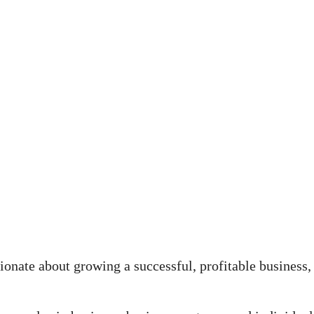
onate about growing a successful, profitable business,