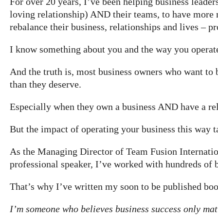
For over 20 years, I’ve been helping business leaders
loving relationship) AND their teams, to have more 
rebalance their business, relationships and lives – p
I know something about you and the way you operat
​And the truth is, most business owners who want to
than they deserve.
Especially when they own a business AND have a rel
But the impact of operating your business this way t
As the Managing Director of Team Fusion Internation
professional speaker, I’ve worked with hundreds of b
That’s why I’ve written my soon to be published bo
I’m someone who believes business success only matter