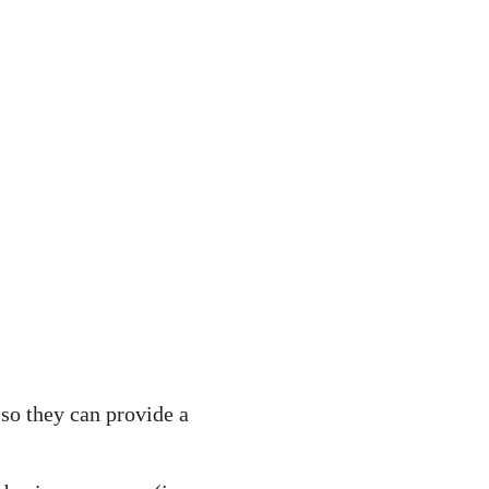
 so they can provide a