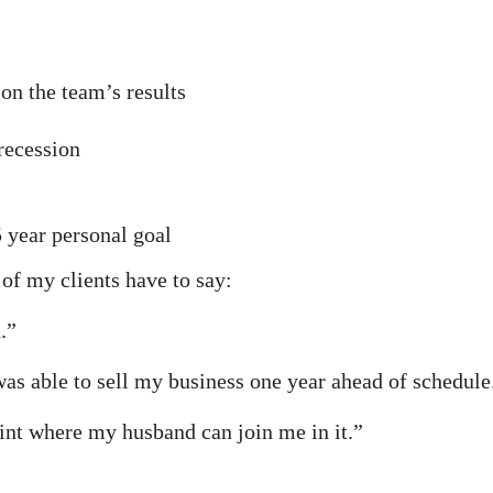
on the team’s results
recession
5 year personal goal
 of my clients have to say:
.”
was able to sell my business one year ahead of schedule
int where my husband can join me in it.”