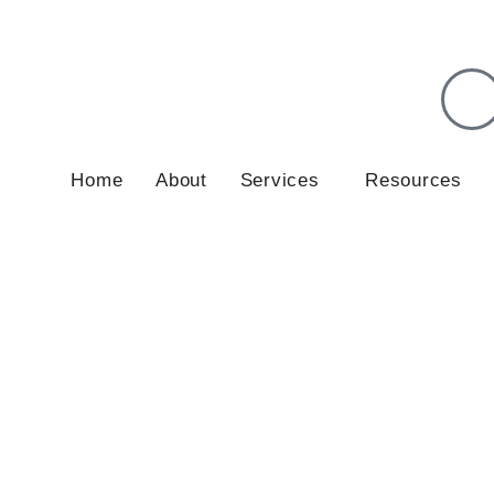
lients in May and June 2026.
Get in touch
to discuss your situ
Home
About
Services
Resources