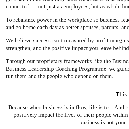
connected — not just as employees, but as whole hum
To rebalance power in the workplace so business le
and go home each day as better spouses, parents, and
We believe success isn’t measured by profit margins 
strengthen, and the positive impact you leave behind
Through our proprietary frameworks like the Bus
Business Leadership Coaching Programme, we guide b
run them and the people who depend on them.
This 
Because when business is in flow, life is too. And t
positively impact the lives of their people withi
business is not your 