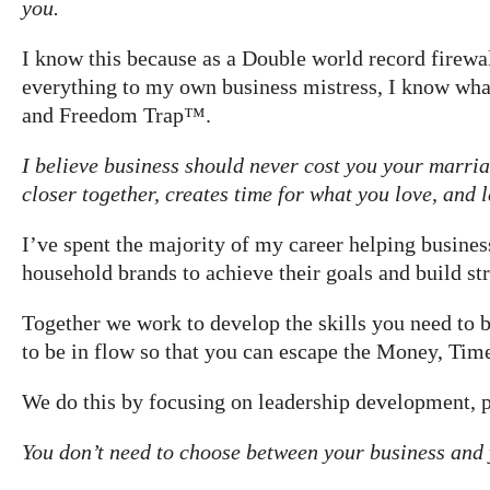
you.
I know this because as a Double world record firewalk
everything to my own business mistress, I know what
and Freedom Trap™.
I believe business should never cost you your marriag
closer together, creates time for what you love, and
I’ve spent the majority of my career helping busin
household brands to achieve their goals and build str
Together we work to develop the skills you need to b
to be in flow so that you can escape the Money, Ti
We do this by focusing on leadership development,
You don’t need to choose between your business and 