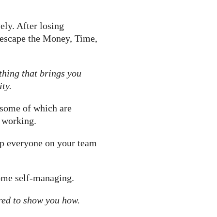
ely. After losing
d escape the Money, Time,
 thing that brings you
ty.
 some of which are
f working.
elp everyone on your team
ome self-managing.
red to show you how.