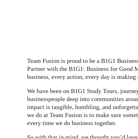
Team Fusion is proud to be a B1G1 Busines
Partner with the B1G1: Business for Good
business, every action, every day is making 
We have been on B1G1 Study Tours, journey
businesspeople deep into communities arou
impact is tangible, humbling, and unforgetta
we do at Team Fusion is to make sure somet
every time we do business together.
So with that in mind, we thought you’d lov