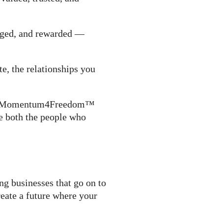
gaged, and rewarded —
e, the relationships you
 the Momentum4Freedom™
e both the people who
ng businesses that go on to
reate a future where your