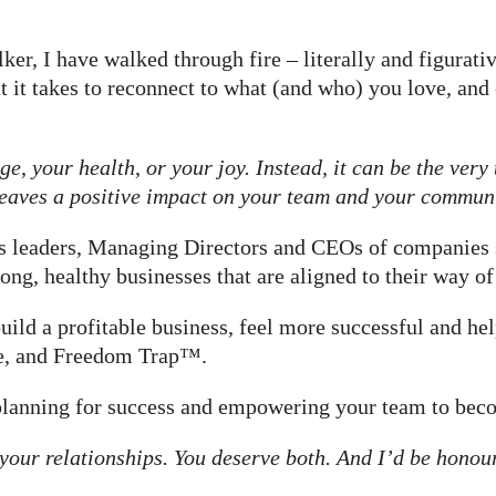
er, I have walked through fire – literally and figurativ
 it takes to reconnect to what (and who) you love, an
e, your health, or your joy. Instead, it can be the very
 leaves a positive impact on your team and your communi
ess leaders, Managing Directors and CEOs of companies
ong, healthy businesses that are aligned to their way o
uild a profitable business, feel more successful and h
me, and Freedom Trap™.
 planning for success and empowering your team to bec
your relationships. You deserve both. And I’d be honou